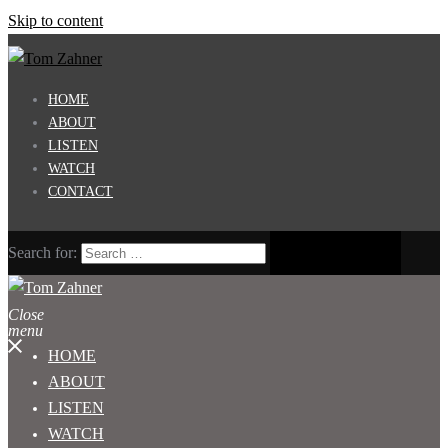
Skip to content
HOME
ABOUT
LISTEN
WATCH
CONTACT
Search for:
Close
menu
HOME
ABOUT
LISTEN
WATCH