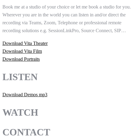
Book me at a studio of your choice or let me book a studio for you.
Wherever you are in the world you can listen in and/or direct the
recording via Teams, Zoom, Telephone or professional remote
recording solutions e.g. SessionLinkPro, Source Connect, SIP…
Download Vita Theater
Download Vita Film
Download Portraits
LISTEN
Download Demos mp3
WATCH
CONTACT