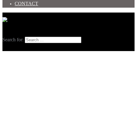
CONTACT
Toggle menu
Search
Search for: