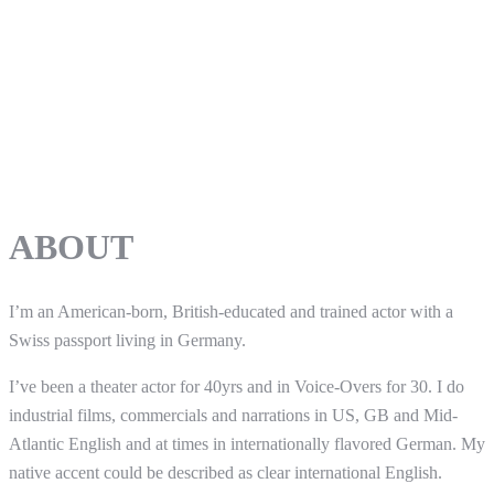
ABOUT
I’m an American-born, British-educated and trained actor with a
Swiss passport living in Germany.
I’ve been a theater actor for 40yrs and in Voice-Overs for 30. I do
industrial films, commercials and narrations in US, GB and Mid-
Atlantic English and at times in internationally flavored German. My
native accent could be described as clear international English.