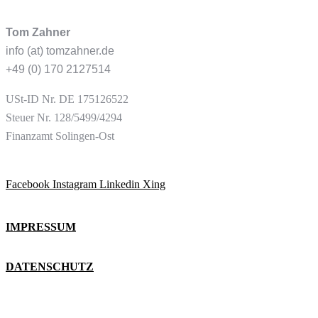
Tom Zahner
info (at) tomzahner.de
+49 (0) 170 2127514
USt-ID
Nr. DE 175126522
Steuer Nr. 128/5499/4294
Finanzamt Solingen-Ost
Facebook
Instagram
Linkedin
Xing
IMPRESSUM
DATENSCHUTZ