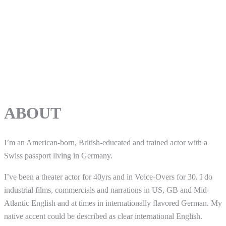
ABOUT
I’m an American-born, British-educated and trained actor with a
Swiss passport living in Germany.
I’ve been a theater actor for 40yrs and in Voice-Overs for 30. I do
industrial films, commercials and narrations in US, GB and Mid-
Atlantic English and at times in internationally flavored German. My
native accent could be described as clear international English.