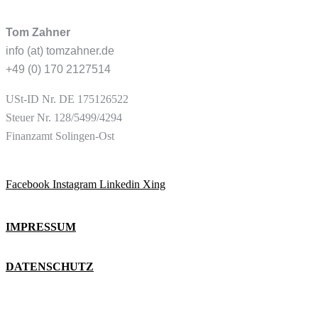
Tom Zahner
info (at) tomzahner.de
+49 (0) 170 2127514
USt-ID
Nr. DE 175126522
Steuer Nr. 128/5499/4294
Finanzamt Solingen-Ost
Facebook
Instagram
Linkedin
Xing
IMPRESSUM
DATENSCHUTZ