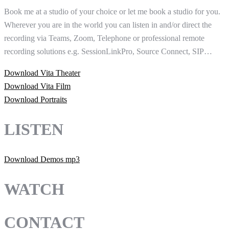
Book me at a studio of your choice or let me book a studio for you.
Wherever you are in the world you can listen in and/or direct the
recording via Teams, Zoom, Telephone or professional remote
recording solutions e.g. SessionLinkPro, Source Connect, SIP…
Download Vita Theater
Download Vita Film
Download Portraits
LISTEN
Download Demos mp3
WATCH
CONTACT