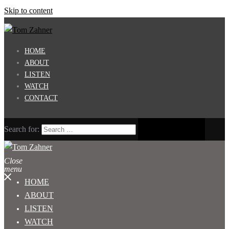
Skip to content
HOME
ABOUT
LISTEN
WATCH
CONTACT
Search for:
Close
menu
HOME
ABOUT
LISTEN
WATCH