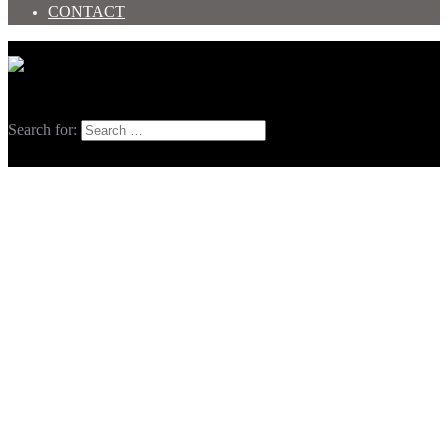
CONTACT
Toggle menu
Search
Search for: